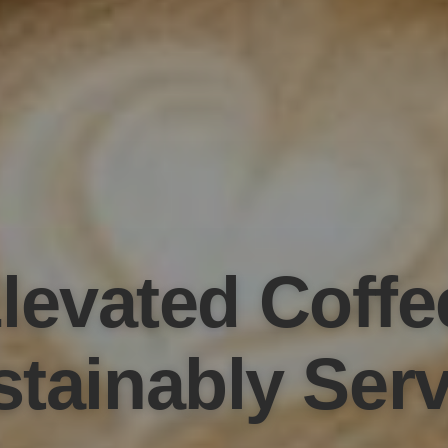
levated Coffe
tainably Ser