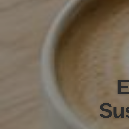
E
Sus