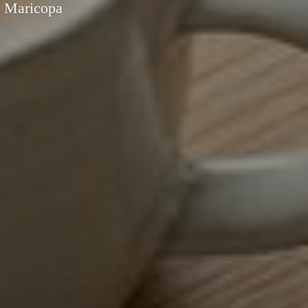
n Maricopa