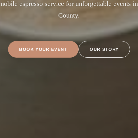
obile espresso service for unforgettable events i
County.
BOOK YOUR EVENT
OUR STORY