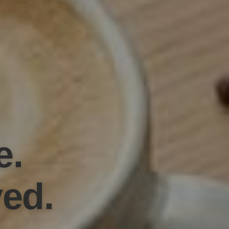
e.
ved.