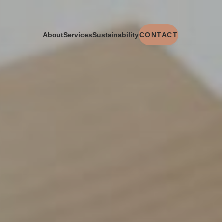
CONTACT
About
Services
Sustainability