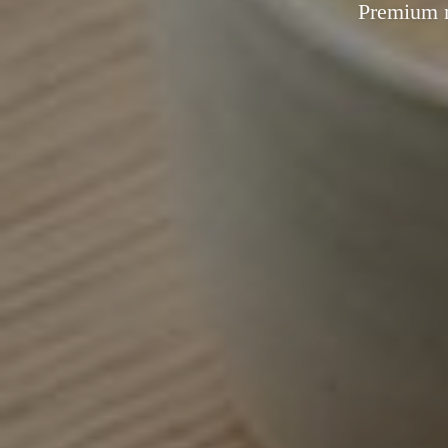
Premium m